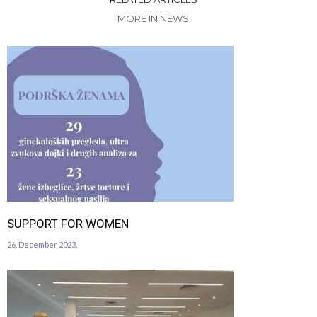
MORE IN NEWS
SUPPORT FOR WOMEN
26. December 2023.