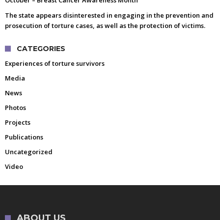
The state appears disinterested in engaging in the prevention and
prosecution of torture cases, as well as the protection of victims.
CATEGORIES
Experiences of torture survivors
Media
News
Photos
Projects
Publications
Uncategorized
Video
ABOUT US