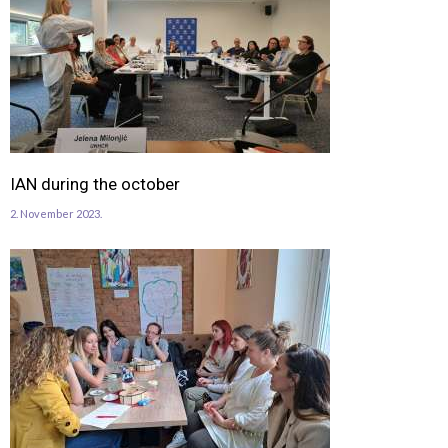
IAN during the october
2. November 2023.