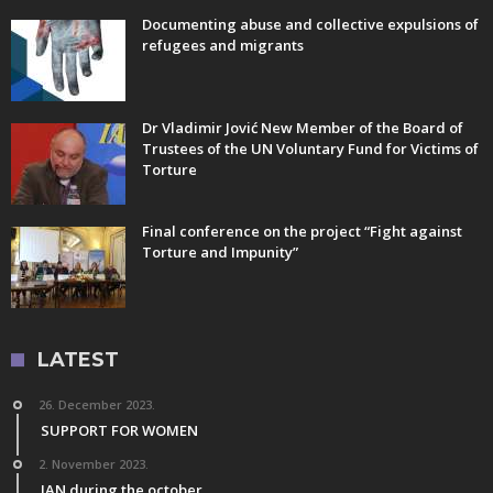
Documenting abuse and collective expulsions of
refugees and migrants
Dr Vladimir Jović New Member of the Board of
Trustees of the UN Voluntary Fund for Victims of
Torture
Final conference on the project “Fight against
Torture and Impunity”
LATEST
26. December 2023.
SUPPORT FOR WOMEN
2. November 2023.
IAN during the october