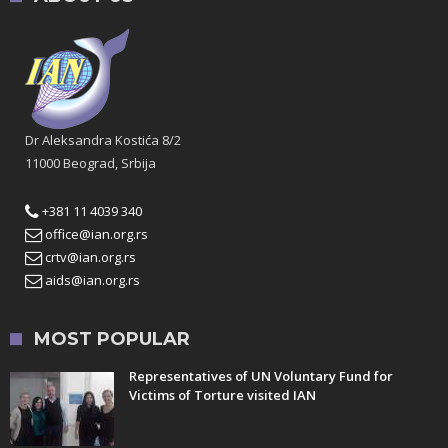
Dr Aleksandra Kostića 8/2
11000 Beograd, Srbija
+381 11 4039 340
office@ian.org.rs
crtv@ian.org.rs
aids@ian.org.rs
MOST POPULAR
Representatives of UN Voluntary Fund for
Victims of Torture visited IAN