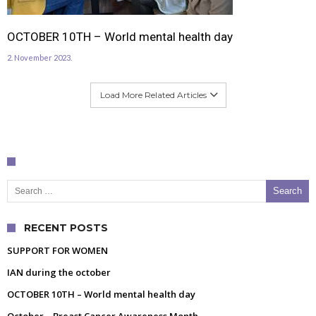
OCTOBER 10TH – World mental health day
2. November 2023.
Load More Related Articles
Search for:
RECENT POSTS
SUPPORT FOR WOMEN
IAN during the october
OCTOBER 10TH – World mental health day
October – Breast Cancer Awareness Month