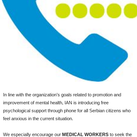
In line with the organization’s goals related to promotion and
improvement of mental health, IAN is introducing free
psychological support through phone for all Serbian citizens who
feel anxious in the current situation.
We especially encourage our
MEDICAL WORKERS
to seek the