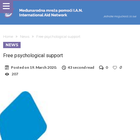
Home
News
Free psychological support
NEWS
Free psychological support
Posted on
19. March 2020.
43 second read
0
0
207