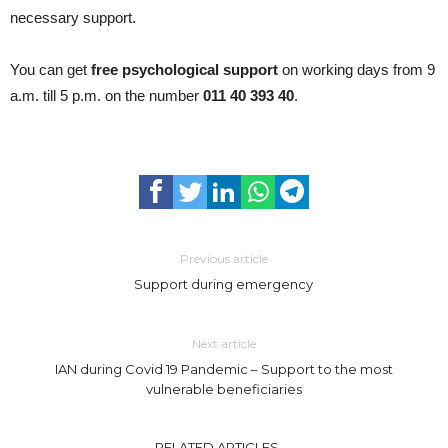
necessary support.
You can get
free psychological support
on working days from 9
a.m. till 5 p.m. on the number
011 40 393 40
.
Previous article
Support during emergency
Next article
IAN during Covid 19 Pandemic – Support to the most
vulnerable beneficiaries
RELATED ARTICLES