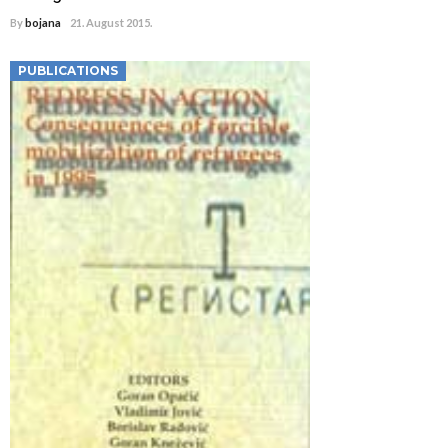
By
bojana
21. August 2015.
PUBLICATIONS