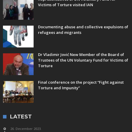
Victims of Torture visited IAN
Documenting abuse and collective expulsions of
refugees and migrants
Dr Vladimir Jović New Member of the Board of
Trustees of the UN Voluntary Fund for Victims of
Torture
Final conference on the project “Fight against
Torture and Impunity”
LATEST
26. December 2023.