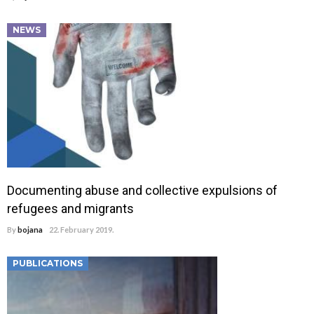
NEWS
Documenting abuse and collective expulsions of
refugees and migrants
By
bojana
22. February 2019.
PUBLICATIONS