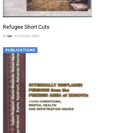
Refugee Short Cuts
By
ian
8. October 2002.
PUBLICATIONS