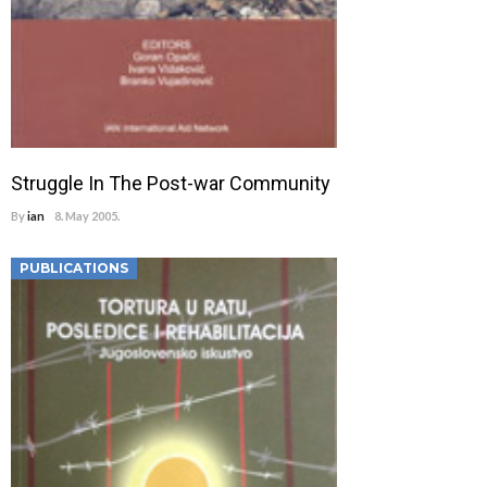
Struggle In The Post-war Community
By
ian
8. May 2005.
PUBLICATIONS