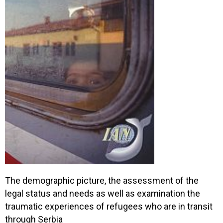
The demographic picture, the assessment of the
legal status and needs as well as examination the
traumatic experiences of refugees who are in transit
through Serbia