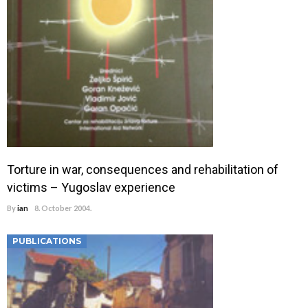
Torture in war, consequences and rehabilitation of
victims – Yugoslav experience
By
ian
8. October 2004.
PUBLICATIONS