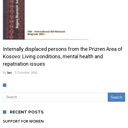
Internally displaced persons from the Prizren Area of
Kosovo: Living conditions, mental health and
repatriation issues
By
ian
7. October 2001.
Search for:
RECENT POSTS
SUPPORT FOR WOMEN