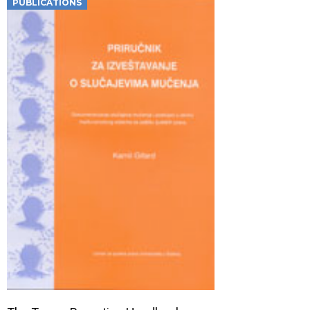
PUBLICATIONS