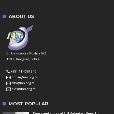
ABOUT US
Dr Aleksandra Kostića 8/2
11000 Beograd, Srbija
+381 11 4039 340
office@ian.org.rs
crtv@ian.org.rs
aids@ian.org.rs
MOST POPULAR
Representatives of UN Voluntary Fund for