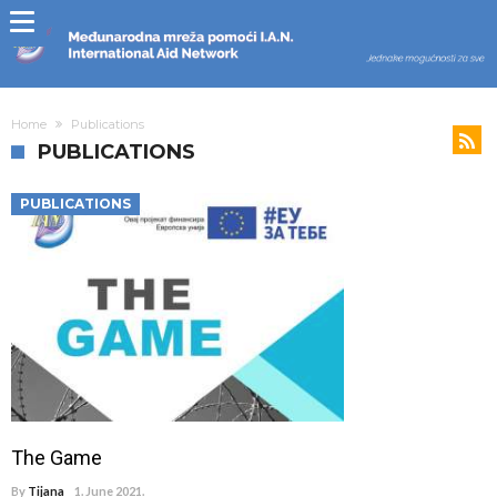
Home
Publications
PUBLICATIONS
PUBLICATIONS
The Game
By
Tijana
1. June 2021.