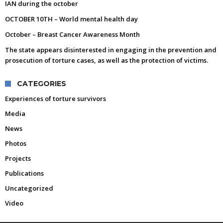
IAN during the october
OCTOBER 10TH – World mental health day
October – Breast Cancer Awareness Month
The state appears disinterested in engaging in the prevention and
prosecution of torture cases, as well as the protection of victims.
CATEGORIES
Experiences of torture survivors
Media
News
Photos
Projects
Publications
Uncategorized
Video