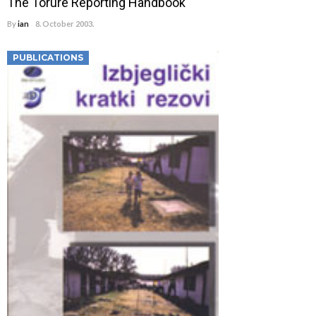
The Torure Reporting Handbook
By
ian
8. October 2003.
PUBLICATIONS