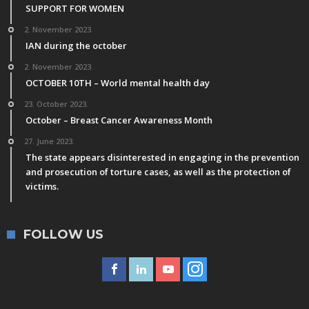
SUPPORT FOR WOMEN
2. November 2023.
IAN during the october
2. November 2023.
OCTOBER 10TH – World mental health day
23. October 2023.
October – Breast Cancer Awareness Month
27. June 2023.
The state appears disinterested in engaging in the prevention
and prosecution of torture cases, as well as the protection of
victims.
FOLLOW US