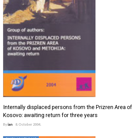
Internally displaced persons from the Prizren Area of
Kosovo: awaiting return for three years
By
ian
8. October 2004.