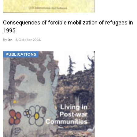
Consequences of forcible mobilization of refugees in
1995
By
ian
8. October 2006.
PUBLICATIONS