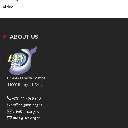
Video
ABOUT US
Dr Aleksandra Kostića 8/2
11000 Beograd, Srbija
+381 11 4039 340
office@ian.org.rs
crtv@ian.org.rs
aids@ian.org.rs