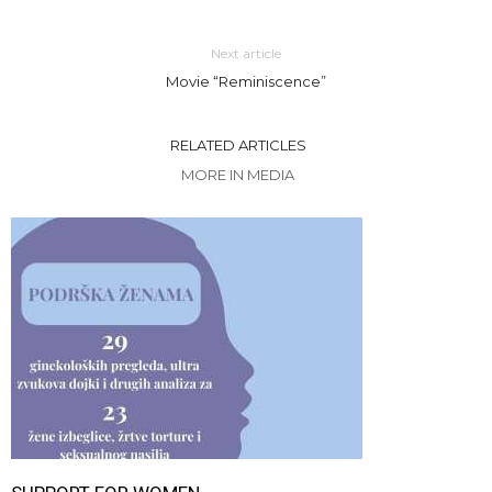
Next article
Movie “Reminiscence”
RELATED ARTICLES
MORE IN MEDIA