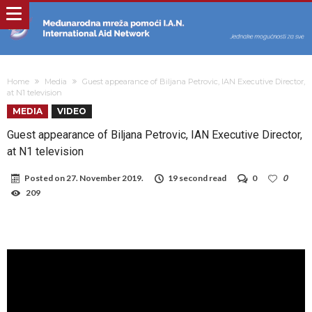
Home
Media
Guest appearance of Biljana Petrovic, IAN Executive Director,
at N1 television
MEDIA
VIDEO
Guest appearance of Biljana Petrovic, IAN Executive Director,
at N1 television
Posted on
27. November 2019.
19 second read
0
0
209