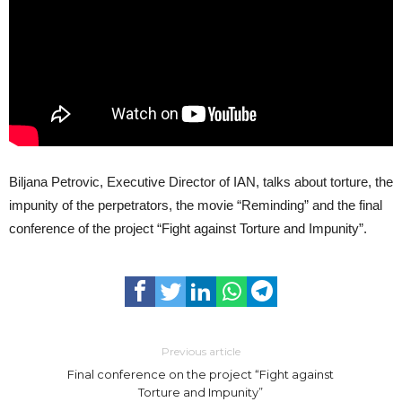
Biljana Petrovic, Executive Director of IAN, talks about torture, the
impunity of the perpetrators, the movie “Reminding” and the final
conference of the project “Fight against Torture and Impunity”.
Previous article
Final conference on the project “Fight against
Torture and Impunity”