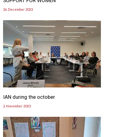
SUPPORT FOR WOMEN
26. December 2023.
IAN during the october
2. November 2023.