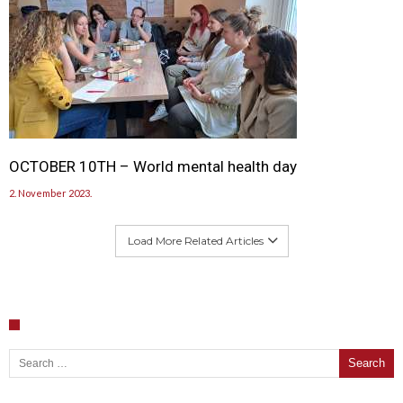
OCTOBER 10TH – World mental health day
2. November 2023.
Load More Related Articles
Search for: