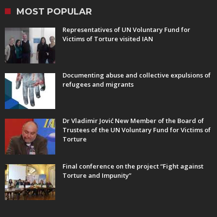
MOST POPULAR
Representatives of UN Voluntary Fund for
Victims of Torture visited IAN
Documenting abuse and collective expulsions of
refugees and migrants
Dr Vladimir Jović New Member of the Board of
Trustees of the UN Voluntary Fund for Victims of
Torture
Final conference on the project “Fight against
Torture and Impunity”