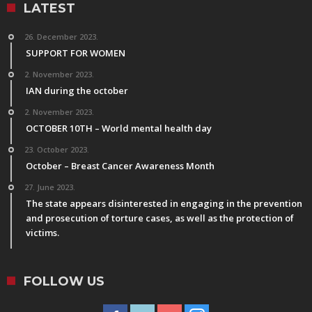
LATEST
26. December 2023.
SUPPORT FOR WOMEN
2. November 2023.
IAN during the october
2. November 2023.
OCTOBER 10TH – World mental health day
23. October 2023.
October – Breast Cancer Awareness Month
27. June 2023.
The state appears disinterested in engaging in the prevention
and prosecution of torture cases, as well as the protection of
victims.
FOLLOW US