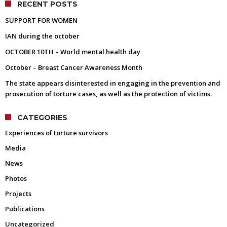
RECENT POSTS
SUPPORT FOR WOMEN
IAN during the october
OCTOBER 10TH – World mental health day
October – Breast Cancer Awareness Month
The state appears disinterested in engaging in the prevention and
prosecution of torture cases, as well as the protection of victims.
CATEGORIES
Experiences of torture survivors
Media
News
Photos
Projects
Publications
Uncategorized