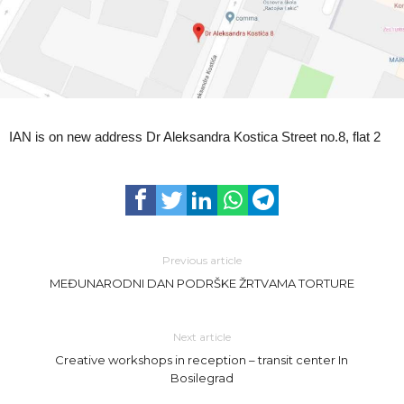
IAN is on new address Dr Aleksandra Kostica Street no.8, flat 2
Previous article
MEĐUNARODNI DAN PODRŠKE ŽRTVAMA TORTURE
Next article
Creative workshops in reception – transit center In
Bosilegrad