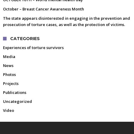
October – Breast Cancer Awareness Month
The state appears disinterested in engaging in the prevention and
prosecution of torture cases, as well as the protection of victims.
CATEGORIES
Experiences of torture survivors
Media
News
Photos
Projects
Publications
Uncategorized
Video