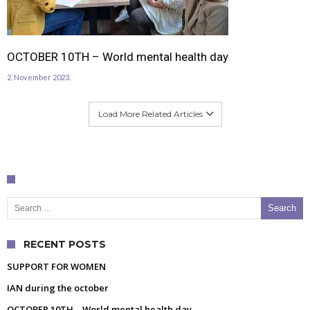
OCTOBER 10TH – World mental health day
2. November 2023.
Load More Related Articles
Search for:
RECENT POSTS
SUPPORT FOR WOMEN
IAN during the october
OCTOBER 10TH – World mental health day