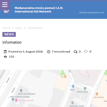
Home
News
Information
NEWS
Information
Posted on
1. August 2018.
7 second read
0
0
110