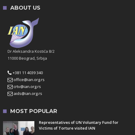
ABOUT US
Dr Aleksandra Kostića 8/2
11000 Beograd, Srbija
+381 11 4039 340
office@ian.org.rs
crtv@ian.org.rs
aids@ian.org.rs
MOST POPULAR
Representatives of UN Voluntary Fund for
Victims of Torture visited IAN