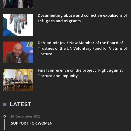
Documenting abuse and collective expulsions of
refugees and migrants
Dr Vladimir Jović New Member of the Board of
Trustees of the UN Voluntary Fund for Victims of
Torture
Final conference on the project “Fight against
Torture and Impunity”
LATEST
26. December 2023.
SUPPORT FOR WOMEN