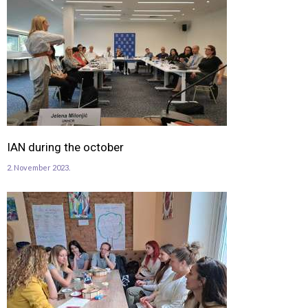
IAN during the october
2. November 2023.