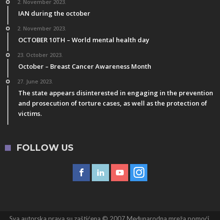
2. November 2023.
IAN during the october
2. November 2023.
OCTOBER 10TH – World mental health day
23. October 2023.
October – Breast Cancer Awareness Month
27. June 2023.
The state appears disinterested in engaging in the prevention
and prosecution of torture cases, as well as the protection of
victims.
FOLLOW US
Sva autorska prava su zaštićena © 2007 Međunarodna mreža pomoći,