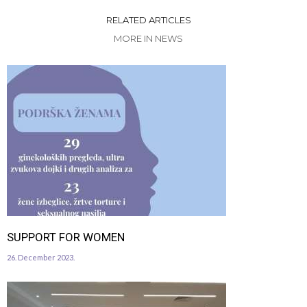
RELATED ARTICLES
MORE IN NEWS
SUPPORT FOR WOMEN
26. December 2023.