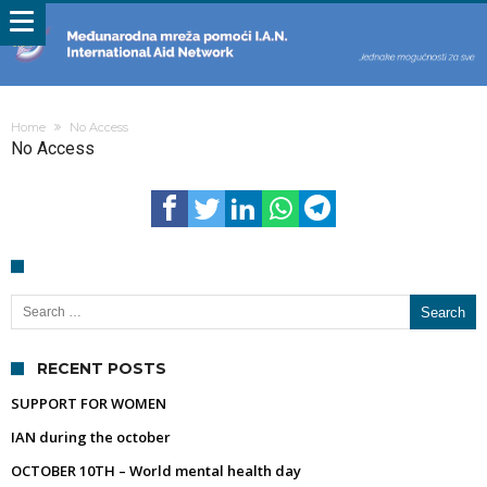
Home
No Access
No Access
Search for:
RECENT POSTS
SUPPORT FOR WOMEN
IAN during the october
OCTOBER 10TH – World mental health day