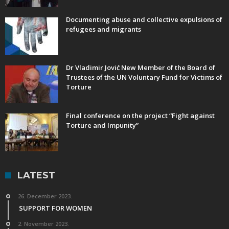
Documenting abuse and collective expulsions of
refugees and migrants
Dr Vladimir Jović New Member of the Board of
Trustees of the UN Voluntary Fund for Victims of
Torture
Final conference on the project “Fight against
Torture and Impunity”
LATEST
26. December 2023.
SUPPORT FOR WOMEN
2. November 2023.