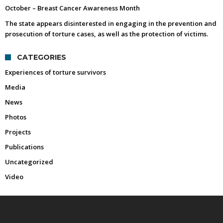
October – Breast Cancer Awareness Month
The state appears disinterested in engaging in the prevention and
prosecution of torture cases, as well as the protection of victims.
CATEGORIES
Experiences of torture survivors
Media
News
Photos
Projects
Publications
Uncategorized
Video