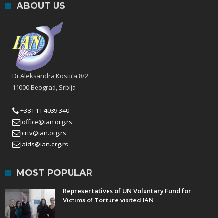
ABOUT US
Dr Aleksandra Kostića 8/2
11000 Beograd, Srbija
+381 11 4039 340
office@ian.org.rs
crtv@ian.org.rs
aids@ian.org.rs
MOST POPULAR
Representatives of UN Voluntary Fund for
Victims of Torture visited IAN