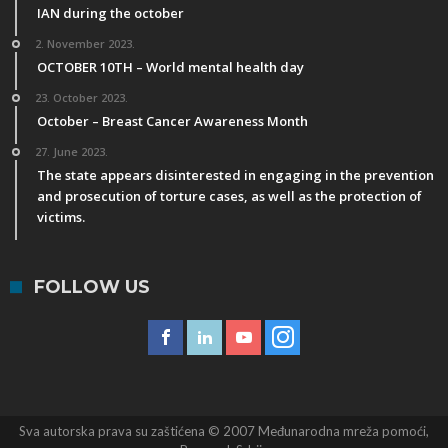
IAN during the october
2. November 2023.
OCTOBER 10TH – World mental health day
23. October 2023.
October – Breast Cancer Awareness Month
27. June 2023.
The state appears disinterested in engaging in the prevention
and prosecution of torture cases, as well as the protection of
victims.
FOLLOW US
Sva autorska prava su zaštićena © 2007 Međunarodna mreža pomoći,