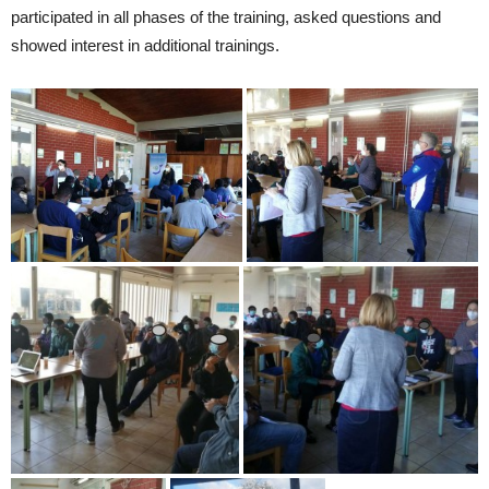
participated in all phases of the training, asked questions and
showed interest in additional trainings.