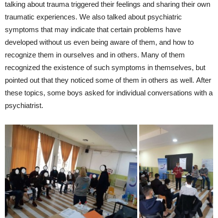
talking about trauma triggered their feelings and sharing their own
traumatic experiences. We also talked about psychiatric
symptoms that may indicate that certain problems have
developed without us even being aware of them, and how to
recognize them in ourselves and in others. Many of them
recognized the existence of such symptoms in themselves, but
pointed out that they noticed some of them in others as well. After
these topics, some boys asked for individual conversations with a
psychiatrist.