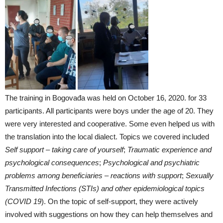
The training in Bogovađa was held on October 16, 2020. for 33
participants. All participants were boys under the age of 20. They
were very interested and cooperative. Some even helped us with
the translation into the local dialect. Topics we covered included
Self support – taking care of yourself
;
Traumatic experience and
psychological consequences
;
Psychological and psychiatric
problems among beneficiaries – reactions with support
;
Sexually
Transmitted Infections (STIs) and other epidemiological topics
(COVID 19
). On the topic of self-support, they were actively
involved with suggestions on how they can help themselves and