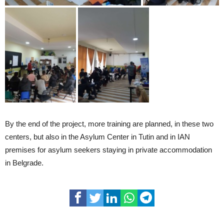
By the end of the project, more training are planned, in these two
centers, but also in the Asylum Center in Tutin and in IAN
premises for asylum seekers staying in private accommodation
in Belgrade.