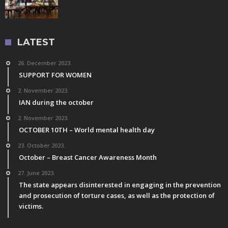
LATEST
26. December 2023.
SUPPORT FOR WOMEN
2. November 2023.
IAN during the october
2. November 2023.
OCTOBER 10TH – World mental health day
23. October 2023.
October – Breast Cancer Awareness Month
27. June 2023.
The state appears disinterested in engaging in the prevention
and prosecution of torture cases, as well as the protection of
victims.