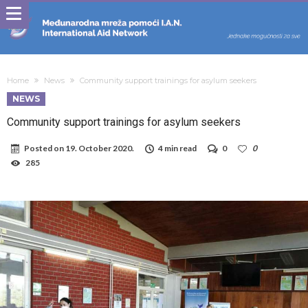
Home
News
Community support trainings for asylum seekers
NEWS
Community support trainings for asylum seekers
Posted on
19. October 2020.
4 min read
0
0
285