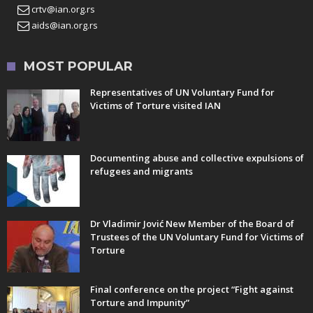
crtv@ian.org.rs
aids@ian.org.rs
MOST POPULAR
Representatives of UN Voluntary Fund for
Victims of Torture visited IAN
Documenting abuse and collective expulsions of
refugees and migrants
Dr Vladimir Jović New Member of the Board of
Trustees of the UN Voluntary Fund for Victims of
Torture
Final conference on the project “Fight against
Torture and Impunity”