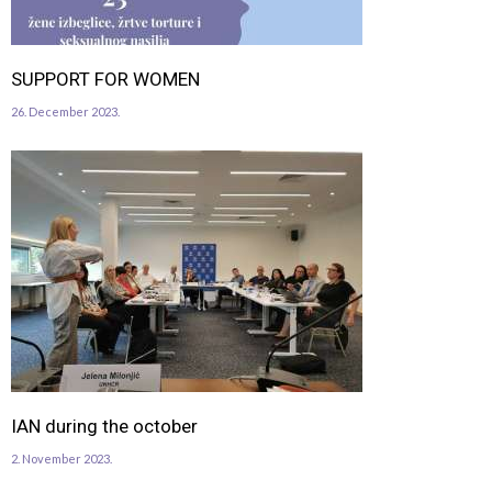
SUPPORT FOR WOMEN
26. December 2023.
IAN during the october
2. November 2023.