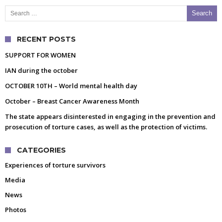
Search for:
RECENT POSTS
SUPPORT FOR WOMEN
IAN during the october
OCTOBER 10TH – World mental health day
October – Breast Cancer Awareness Month
The state appears disinterested in engaging in the prevention and
prosecution of torture cases, as well as the protection of victims.
CATEGORIES
Experiences of torture survivors
Media
News
Photos