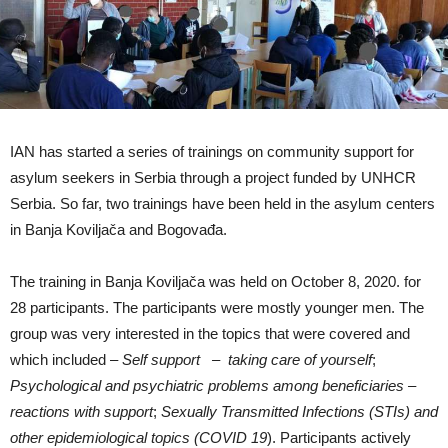
IAN has started a series of trainings on community support for
asylum seekers in Serbia through a project funded by UNHCR
Serbia. So far, two trainings have been held in the asylum centers
in Banja Koviljača and Bogovađa.
The training in Banja Koviljača was held on October 8, 2020. for
28 participants. The participants were mostly younger men. The
group was very interested in the topics that were covered and
which included –
Self support – taking care of yourself
;
Psychological and psychiatric problems among beneficiaries –
reactions with support
;
Sexually Transmitted Infections (STIs) and
other epidemiological topics (COVID 19
). Participants actively