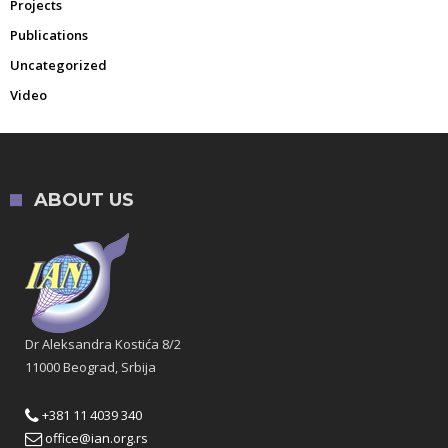
Projects
Publications
Uncategorized
Video
ABOUT US
Dr Aleksandra Kostića 8/2
11000 Beograd, Srbija
+381 11 4039 340
office@ian.org.rs