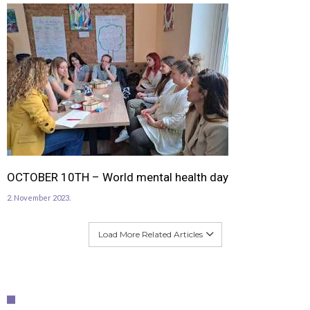
OCTOBER 10TH – World mental health day
2. November 2023.
Load More Related Articles