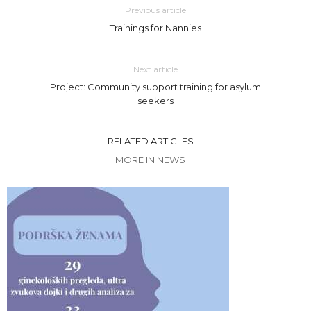
Previous article
Trainings for Nannies
Next article
Project: Community support training for asylum
seekers
RELATED ARTICLES
MORE IN NEWS