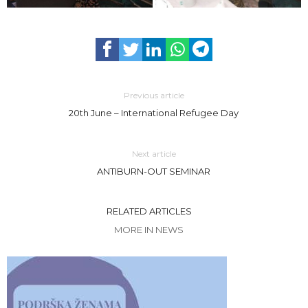
Previous article
20th June – International Refugee Day
Next article
ANTIBURN-OUT SEMINAR
RELATED ARTICLES
MORE IN NEWS