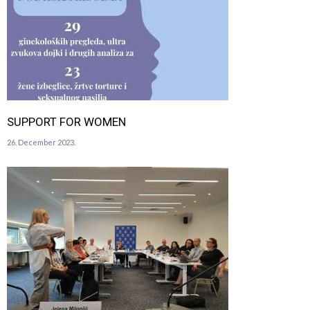
SUPPORT FOR WOMEN
26. December 2023.