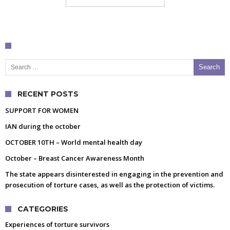
Search for:
RECENT POSTS
SUPPORT FOR WOMEN
IAN during the october
OCTOBER 10TH – World mental health day
October – Breast Cancer Awareness Month
The state appears disinterested in engaging in the prevention and
prosecution of torture cases, as well as the protection of victims.
CATEGORIES
Experiences of torture survivors