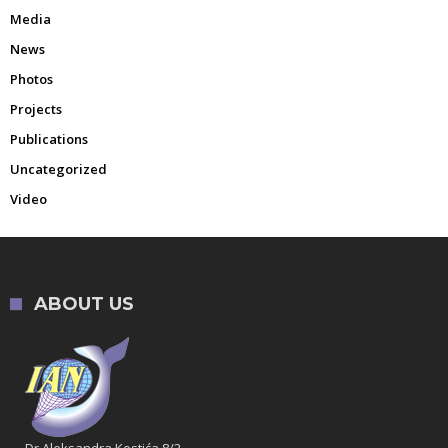
Media
News
Photos
Projects
Publications
Uncategorized
Video
ABOUT US
Dr Aleksandra Kostića 8/2