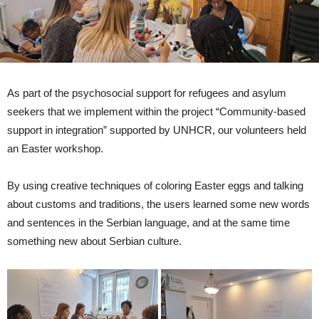
As part of the psychosocial support for refugees and asylum
seekers that we implement within the project “Community-based
support in integration” supported by UNHCR, our volunteers held
an Easter workshop.
By using creative techniques of coloring Easter eggs and talking
about customs and traditions, the users learned some new words
and sentences in the Serbian language, and at the same time
something new about Serbian culture.