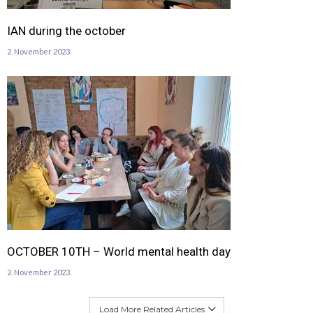
IAN during the october
2. November 2023.
OCTOBER 10TH – World mental health day
2. November 2023.
Load More Related Articles