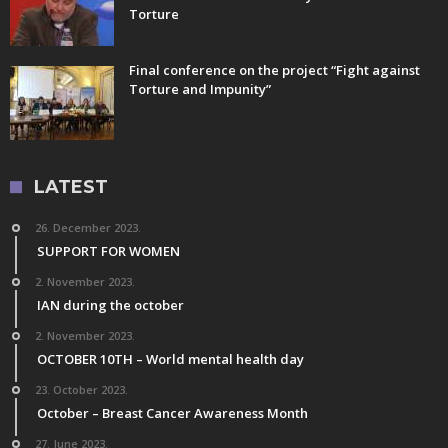
Torture
Final conference on the project “Fight against
Torture and Impunity”
LATEST
26. December 2023.
SUPPORT FOR WOMEN
2. November 2023.
IAN during the october
2. November 2023.
OCTOBER 10TH – World mental health day
23. October 2023.
October – Breast Cancer Awareness Month
27. June 2023.