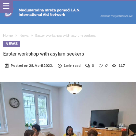
Home
News
Easter workshop with asylum seekers
NEWS
Easter workshop with asylum seekers
Posted on
28. April 2023.
1 min read
0
0
117