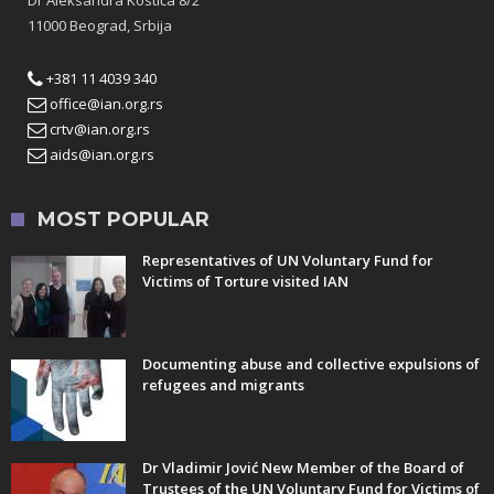
11000 Beograd, Srbija
+381 11 4039 340
office@ian.org.rs
crtv@ian.org.rs
aids@ian.org.rs
MOST POPULAR
Representatives of UN Voluntary Fund for
Victims of Torture visited IAN
Documenting abuse and collective expulsions of
refugees and migrants
Dr Vladimir Jović New Member of the Board of
Trustees of the UN Voluntary Fund for Victims of