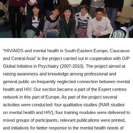
“HIV/AIDS and mental health in South-Eastern Europe, Caucasus
and Central Asia” is the project carried out in cooperation with GIP
Global Initiative in Psychiatry (2007-2010). The project aimed at
raising awareness and knowledge among professional and
general public on frequently neglected connection between mental
health and HIV. Our section became a part of the Expert centres
network in this part of Europe. As part of the project several
activities were conducted: four qualitative studies (RAR studies
on mental health and HIV), four training modules were delivered to
mixed groups of participants, relevant publications were printed,
and initiatives for better response to the mental health needs of