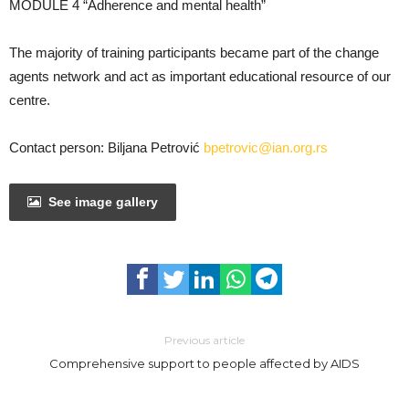
MODULE 4 “Adherence and mental health”
The majority of training participants became part of the change
agents network and act as important educational resource of our
centre.
Contact person: Biljana Petrović
bpetrovic@ian.org.rs
See image gallery
Previous article
Comprehensive support to people affected by AIDS