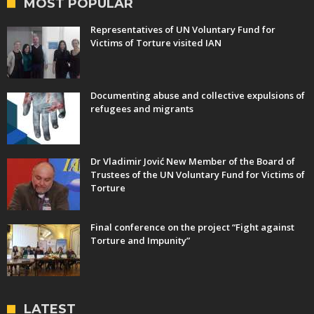
MOST POPULAR
Representatives of UN Voluntary Fund for
Victims of Torture visited IAN
Documenting abuse and collective expulsions of
refugees and migrants
Dr Vladimir Jović New Member of the Board of
Trustees of the UN Voluntary Fund for Victims of
Torture
Final conference on the project “Fight against
Torture and Impunity”
LATEST