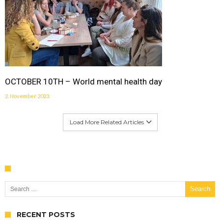
OCTOBER 10TH – World mental health day
2. November 2023.
Load More Related Articles
Search for:
RECENT POSTS