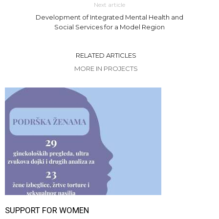
Next article
Development of Integrated Mental Health and
Social Services for a Model Region
RELATED ARTICLES
MORE IN PROJECTS
SUPPORT FOR WOMEN