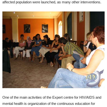
affected population were launched, as many other interventions.
One of the main activities of the Expert centre for HIV/AIDS and
mental health is organization of the continuous education for