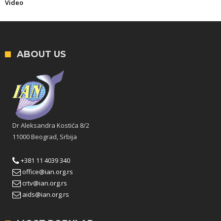
Video
ABOUT US
Dr Aleksandra Kostića 8/2
11000 Beograd, Srbija
+381 11 4039 340
office@ian.org.rs
crtv@ian.org.rs
aids@ian.org.rs