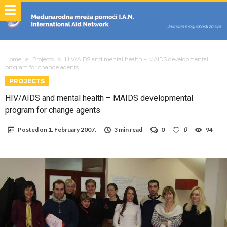
Home
Projects
HIV/AIDS and mental health – MAIDS developmental
program for change agents
PROJECTS
HIV/AIDS and mental health – MAIDS developmental
program for change agents
Posted on
1. February 2007.
3 min read
0
0
94