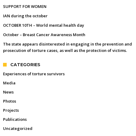
SUPPORT FOR WOMEN
IAN during the october
OCTOBER 10TH – World mental health day
October – Breast Cancer Awareness Month
The state appears disinterested in engaging in the prevention and
prosecution of torture cases, as well as the protection of victims.
CATEGORIES
Experiences of torture survivors
Media
News
Photos
Projects
Publications
Uncategorized