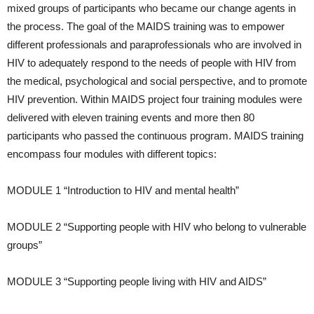
mixed groups of participants who became our change agents in
the process. The goal of the MAIDS training was to empower
different professionals and paraprofessionals who are involved in
HIV to adequately respond to the needs of people with HIV from
the medical, psychological and social perspective, and to promote
HIV prevention. Within MAIDS project four training modules were
delivered with eleven training events and more then 80
participants who passed the continuous program. MAIDS training
encompass four modules with different topics:
MODULE 1 “Introduction to HIV and mental health”
MODULE 2 “Supporting people with HIV who belong to vulnerable
groups”
MODULE 3 “Supporting people living with HIV and AIDS”