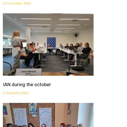
26. December 2023.
IAN during the october
2. November 2023.