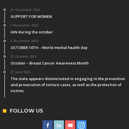
26. December 2023.
SUPPORT FOR WOMEN
2. November 2023.
IAN during the october
2. November 2023.
OCTOBER 10TH – World mental health day
23. October 2023.
October – Breast Cancer Awareness Month
27. June 2023.
The state appears disinterested in engaging in the prevention
and prosecution of torture cases, as well as the protection of
victims.
FOLLOW US